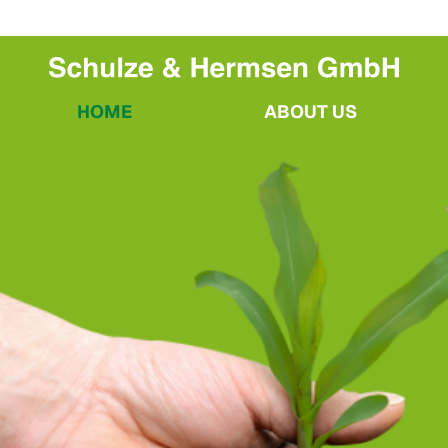
HOME
ABOUT US