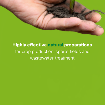
Highly effective
natural
preparations
for crop production, sports fields and
wastewater treatment